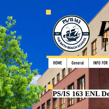
P
T
HOME
General
INFO FOR
PS/IS 163 ENL D