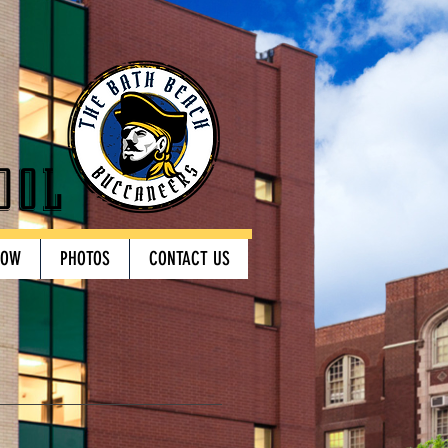
ool
HOW
PHOTOS
CONTACT US