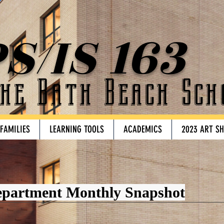
S/IS 163
he Bath Beach Sch
 FAMILIES
LEARNING TOOLS
ACADEMICS
2023 ART S
epartment Monthly Snapshot