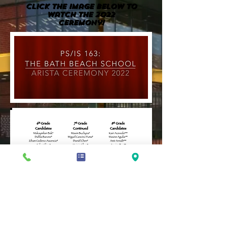
Click the image BELOW to
watch the 2022
Ceremony!