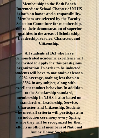
Membership in the Bath Beach
Intermediate School Chapter of NJHS
is both an honor and a responsibility.
Members are selected by the Faculty
Selection Committee for membership,
due to their demonstration of superior
qualities in the areas of Scholarship,
Leadership, Service, Character, and
Citizenship.
All students at 163 who have
demonstrated academic excellence will
be invited to apply for this prestigious
organization. In order to be inducted,
students will have to maintain at least a
92% average, nothing less than an
85% in any subject, along with
excellent conduct behavior. In addition
to the Scholarship standard,
membership in NJHS is also based on
standards of Leadership, Service,
Character, and Citizenship. Students
who meet all criteria will participate in
an induction ceremony every Spring
where they will be recognized for their
efforts as official members of National
Junior Honor Society.