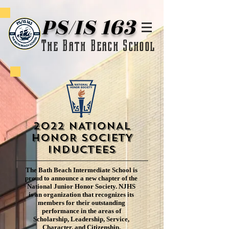
PS/IS 163
The Bath Beach School
2022 NATIONAL
HONOR SOCIETY
Inductees
The Bath Beach Intermediate School is
proud to announce a new chapter of the
National Junior Honor Society. NJHS
is an organization that recognizes its
members for their outstanding
performance in the areas of
Scholarship, Leadership, Service,
Character, and Citizenship.